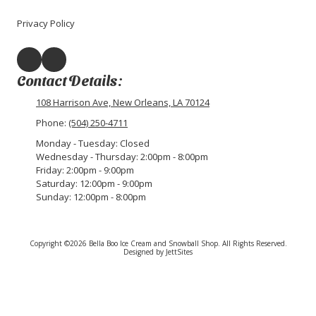
Privacy Policy
Contact Details:
108 Harrison Ave, New Orleans, LA 70124
Phone:
(504) 250-4711
Monday - Tuesday:
Closed
Wednesday - Thursday:
2:00pm - 8:00pm
Friday:
2:00pm - 9:00pm
Saturday:
12:00pm - 9:00pm
Sunday:
12:00pm - 8:00pm
Copyright ©2026 Bella Boo Ice Cream and Snowball Shop. All Rights Reserved.
Designed by JettSites