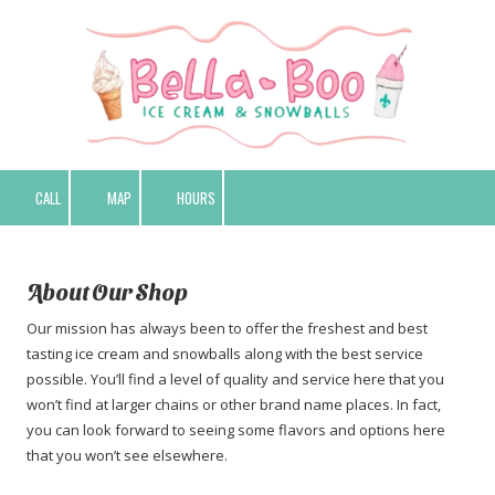
Skip to content
CALL
MAP
HOURS
About Our Shop
Our mission has always been to offer the freshest and best
tasting ice cream and snowballs along with the best service
possible. You’ll find a level of quality and service here that you
won’t find at larger chains or other brand name places. In fact,
you can look forward to seeing some flavors and options here
that you won’t see elsewhere.